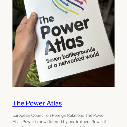
The Power Atlas
European Council on Foreign Relations The Power
Atlas Power is now defined by control over flows of