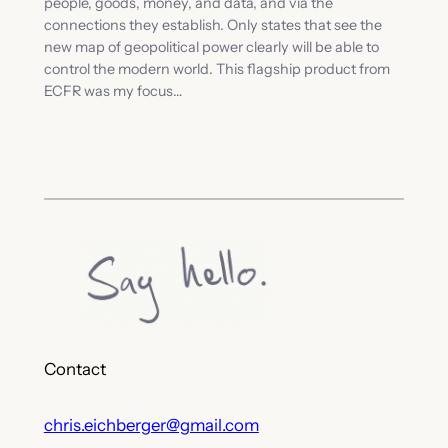
people, goods, money, and data, and via the
connections they establish. Only states that see the
new map of geopolitical power clearly will be able to
control the modern world. This flagship product from
ECFR was my focus…
Contact
chris.eichberger@gmail.com