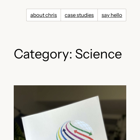
Skip
to
about chris
case studies
say hello
content
Category:
Science