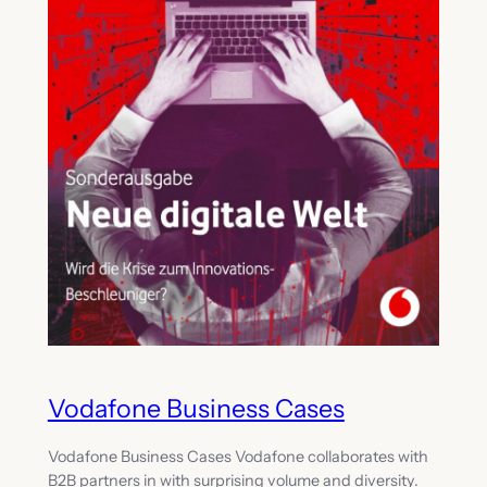
Vodafone Business Cases
Vodafone Business Cases Vodafone collaborates with
B2B partners in with surprising volume and diversity.