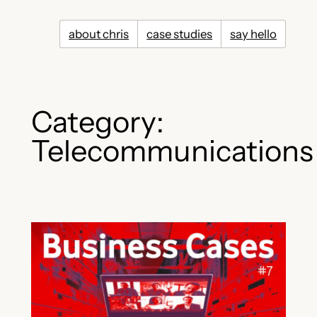
Skip
to
about chris
case studies
say hello
content
Category:
Telecommunications