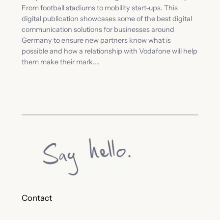
From football stadiums to mobility start-ups. This
digital publication showcases some of the best digital
communication solutions for businesses around
Germany to ensure new partners know what is
possible and how a relationship with Vodafone will help
them make their mark.…
Contact