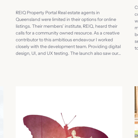
C
REIQ Property Portal Real estate agents in
c
Queensland were limited in their options for online
w
listings. Their members’ institute, REIQ, heard their
m
calls for a community owned resource. As a creative
b
contributor to this ambitious endeavour I worked
s
closely with the development team. Providing digital
t
design, UI, and UX testing. The launch also saw our…