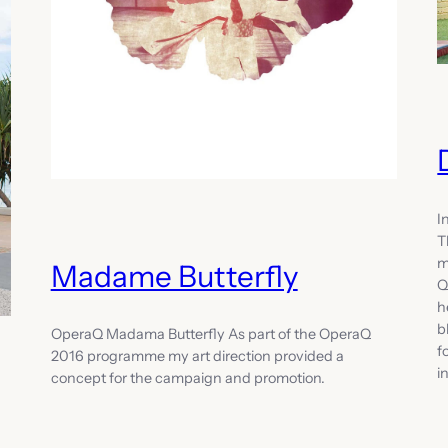
I
T
m
Madame Butterfly
Q
h
b
OperaQ Madama Butterfly As part of the OperaQ
f
2016 programme my art direction provided a
i
concept for the campaign and promotion.