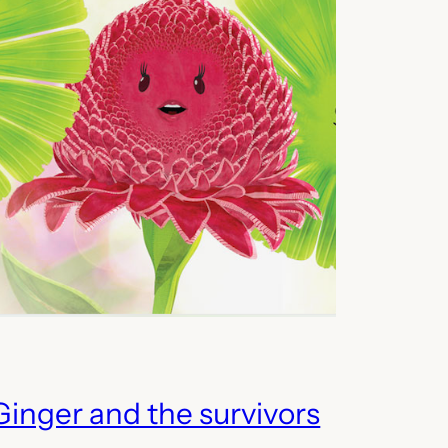
Ginger and the survivors