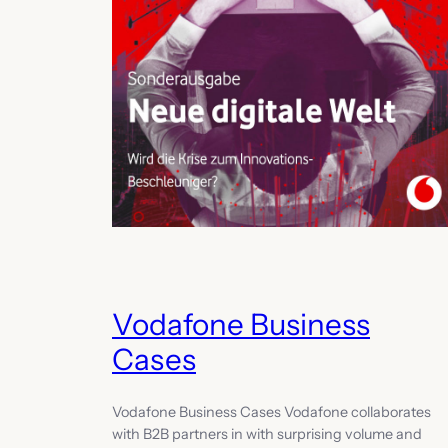
Vodafone Business
Cases
Vodafone Business Cases Vodafone collaborates
with B2B partners in with surprising volume and