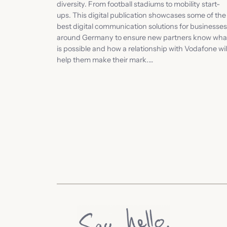
diversity. From football stadiums to mobility start-
ups. This digital publication showcases some of the
best digital communication solutions for businesses
around Germany to ensure new partners know wha
is possible and how a relationship with Vodafone wil
help them make their mark.…