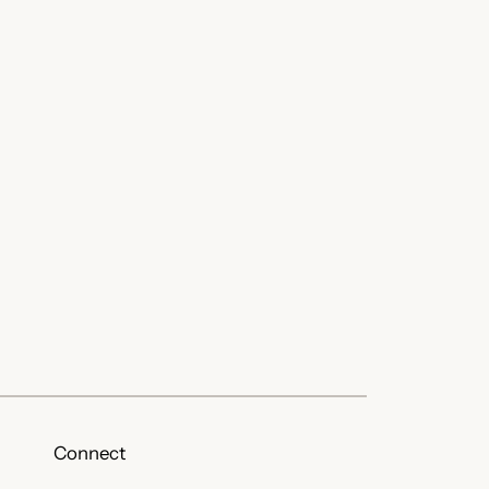
Connect