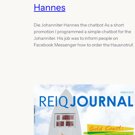
Hannes
Die Johanniter Hannes the chatbot As a short
promotion I programmed a simple chatbot for the
Johanniter. His job was to inform people on
Facebook Messenger how to order the Hausnotruf.