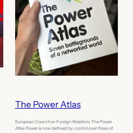
The Power Atlas
European Council on Foreign Relations The Power
Atlas Power is now defined by control over flows of