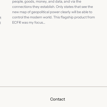
people, goods, money, and data, and via the
connections they establish. Only states that see the
new map of geopolitical power clearly will be able to
control the modern world. This flagship product from
t
ECFR was my focus…
l
Contact