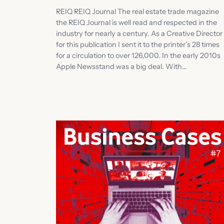
REIQ REIQ Journal The real estate trade magazine
the REIQ Journal is well read and respected in the
industry for nearly a century. As a Creative Director
for this publication I sent it to the printer’s 28 times
for a circulation to over 126,000. In the early 2010s
Apple Newsstand was a big deal. With…