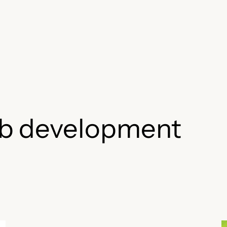
b development