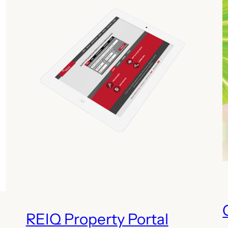
REIQ Property Portal