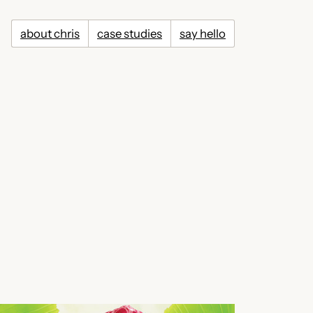
about chris
case studies
say hello