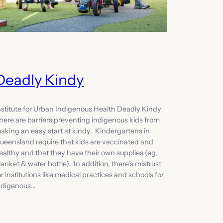
Deadly Kindy
nstitute for Urban Indigenous Health Deadly Kindy
here are barriers preventing indigenous kids from
aking an easy start at kindy. Kindergartens in
ueensland require that kids are vaccinated and
ealthy and that they have their own supplies (eg.
lanket & water bottle). In addition, there’s mistrust
or institutions like medical practices and schools for
ndigenous…