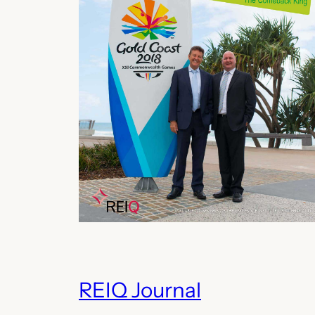
REIQ Journal