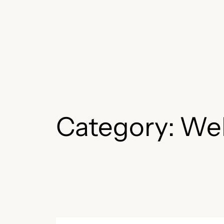
Skip
to
content
Category:
We