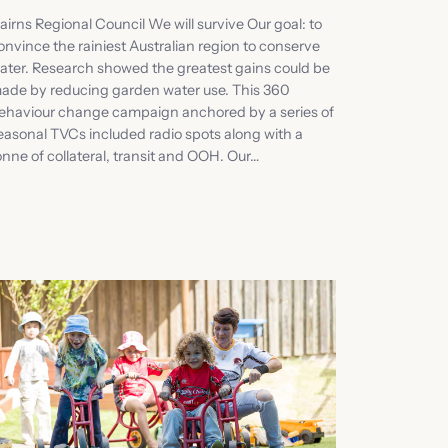
airns Regional Council We will survive Our goal: to
onvince the rainiest Australian region to conserve
ater. Research showed the greatest gains could be
ade by reducing garden water use. This 360
ehaviour change campaign anchored by a series of
easonal TVCs included radio spots along with a
onne of collateral, transit and OOH. Our…