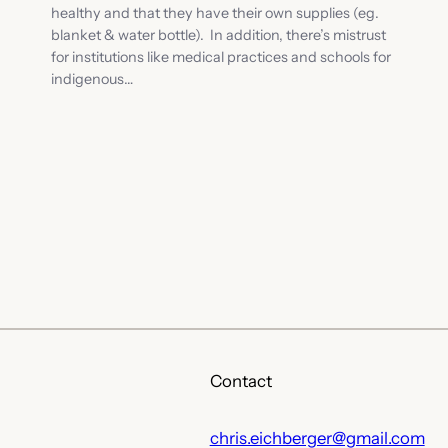
healthy and that they have their own supplies (eg.
blanket & water bottle). In addition, there’s mistrust
for institutions like medical practices and schools for
indigenous…
Contact
chris.eichberger@gmail.com