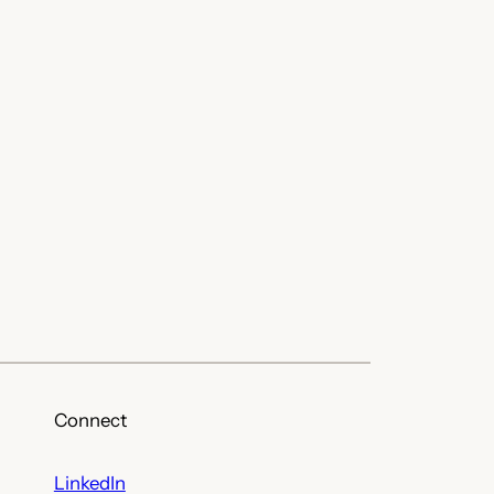
Connect
LinkedIn