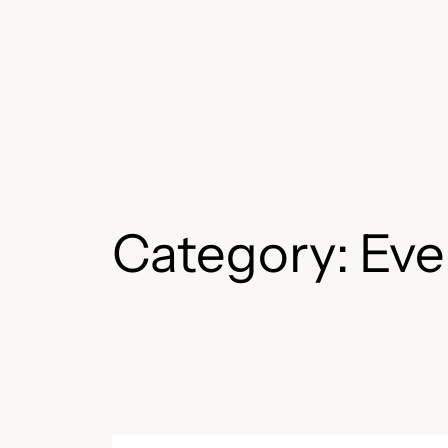
Skip
to
content
Category:
Eve