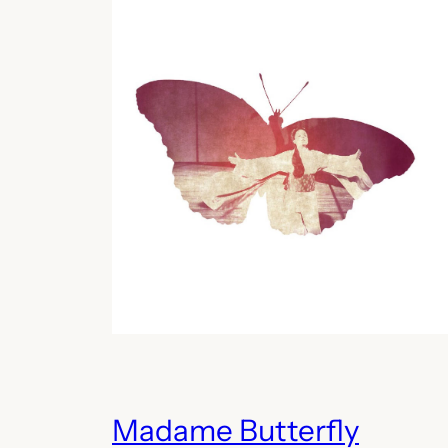
Madame Butterfly