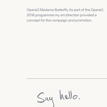
OperaQ Madama Butterfly As part of the OperaQ
2016 programme my art direction provided a
concept for the campaign and promotion.