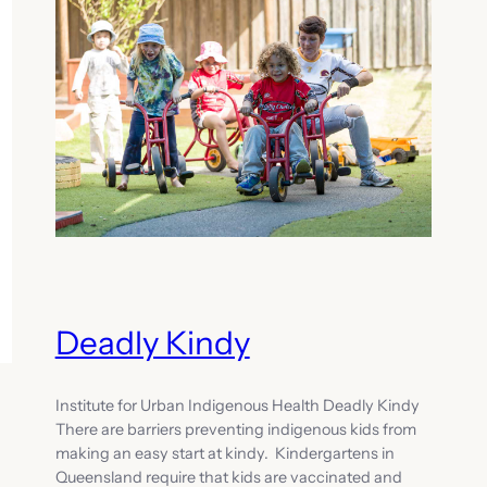
Deadly Kindy
Institute for Urban Indigenous Health Deadly Kindy
There are barriers preventing indigenous kids from
making an easy start at kindy. Kindergartens in
Queensland require that kids are vaccinated and