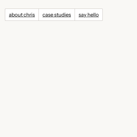
about chris
case studies
say hello