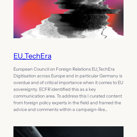
EU_TechEra
European Council on Foreign Relations EU_TechEra
Digitisation across Europe and in particular Germany is
overdue and of critical importance when it comes to EU
sovereignty. ECFR identified this as a key
communication area. To address this I curated content
from foreign policy experts in the field and framed the
advice and comments within a campaign-like…