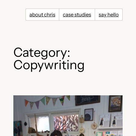
Skip
to
about chris
case studies
say hello
content
Category:
Copywriting