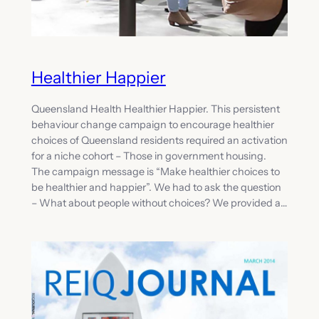
Healthier Happier
Queensland Health Healthier Happier. This persistent
behaviour change campaign to encourage healthier
choices of Queensland residents required an activation
for a niche cohort – Those in government housing.
The campaign message is “Make healthier choices to
be healthier and happier”. We had to ask the question
– What about people without choices? We provided a…