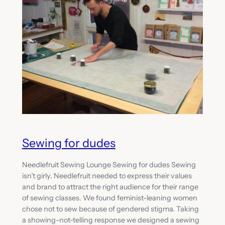
Sewing for dudes
Needlefruit Sewing Lounge Sewing for dudes Sewing
isn’t girly. Needlefruit needed to express their values
and brand to attract the right audience for their range
of sewing classes. We found feminist-leaning women
chose not to sew because of gendered stigma. Taking
a showing-not-telling response we designed a sewing