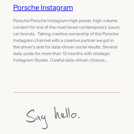
Porsche Instagram
Porsche Porsche Instagram High power, high volume
content for one of the most loved contemporary luxury
car brands. Taking creative ownership of the Porsche
Instagram channel with a creative partner we got in
the driver’s seat for data-driven social results. Several
daily posts for more than 12 months with strategic
Instagram Stories. Careful data-driven choices…