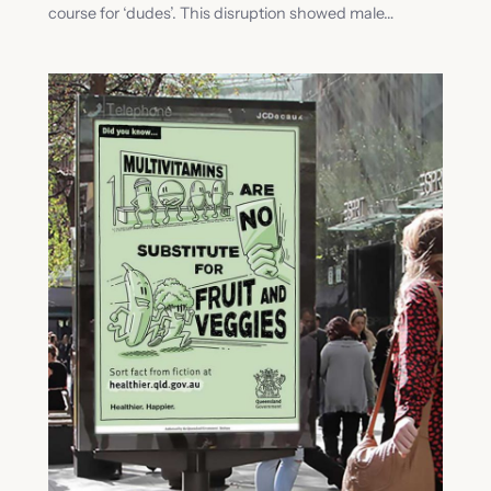
course for ‘dudes’. This disruption showed male…