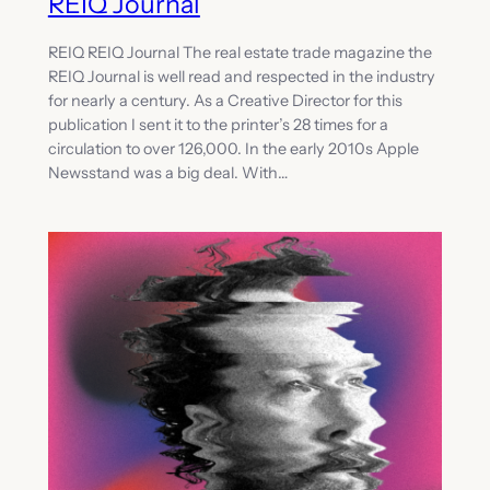
REIQ Journal
REIQ REIQ Journal The real estate trade magazine the
REIQ Journal is well read and respected in the industry
for nearly a century. As a Creative Director for this
publication I sent it to the printer’s 28 times for a
circulation to over 126,000. In the early 2010s Apple
Newsstand was a big deal. With…