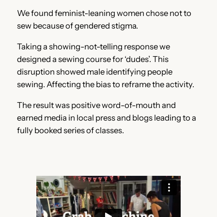
We found feminist-leaning women chose not to
sew because of gendered stigma.
Taking a showing-not-telling response we
designed a sewing course for ‘dudes’. This
disruption showed male identifying people
sewing. Affecting the bias to reframe the activity.
The result was positive word-of-mouth and
earned media in local press and blogs leading to a
fully booked series of classes.