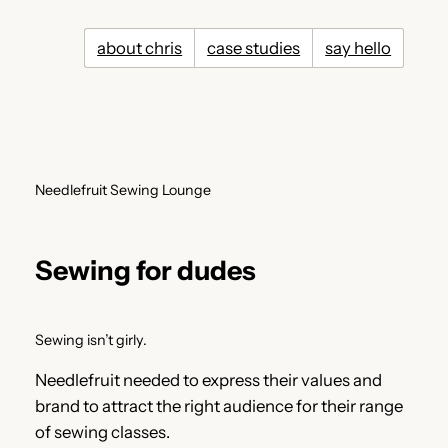
Skip
to
about chris
case studies
say hello
content
Needlefruit Sewing Lounge
Sewing for dudes
Sewing isn’t girly.
Needlefruit needed to express their values and
brand to attract the right audience for their range
of sewing classes.