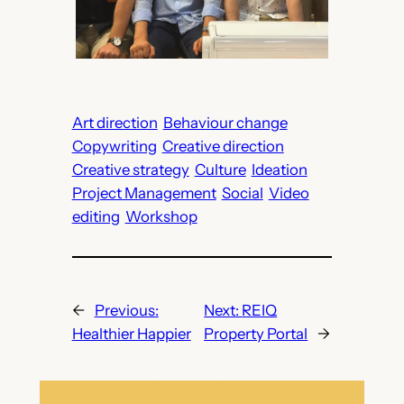
Art direction
Behaviour change
Copywriting
Creative direction
Creative strategy
Culture
Ideation
Project Management
Social
Video
editing
Workshop
←
Previous:
Next:
REIQ
Healthier Happier
Property Portal
→