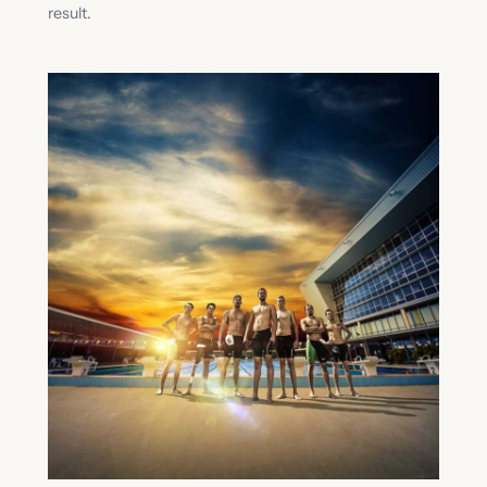
result.