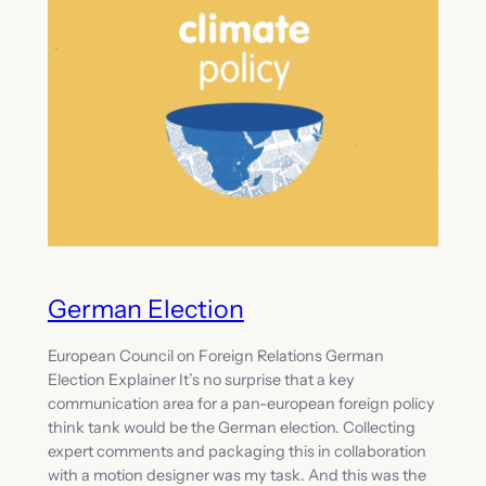
German Election
European Council on Foreign Relations German
Election Explainer It’s no surprise that a key
communication area for a pan-european foreign policy
think tank would be the German election. Collecting
expert comments and packaging this in collaboration
with a motion designer was my task. And this was the