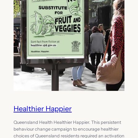
Healthier Happier
Queensland Health Healthier Happier. This persistent
behaviour change campaign to encourage healthier
choices of Queensland residents required an activation