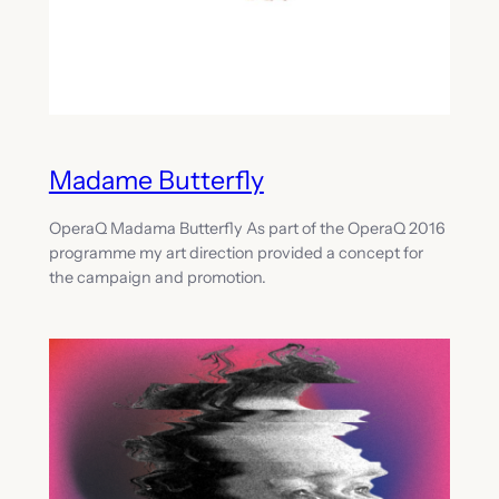
Madame Butterfly
OperaQ Madama Butterfly As part of the OperaQ 2016
programme my art direction provided a concept for
the campaign and promotion.