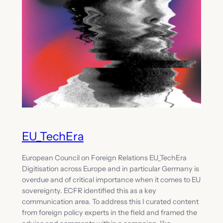
EU_TechEra
European Council on Foreign Relations EU_TechEra
Digitisation across Europe and in particular Germany is
overdue and of critical importance when it comes to EU
sovereignty. ECFR identified this as a key
communication area. To address this I curated content
from foreign policy experts in the field and framed the