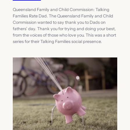
Queensland Family and Child Commission: Talking
Families Rate Dad. The Queensland Family and Child
Commission wanted to say thank you to Dads on
fathers’ day. Thank you for trying and doing your best,
from the voices of those who love you. This was a short
series for their Talking Families social presence.