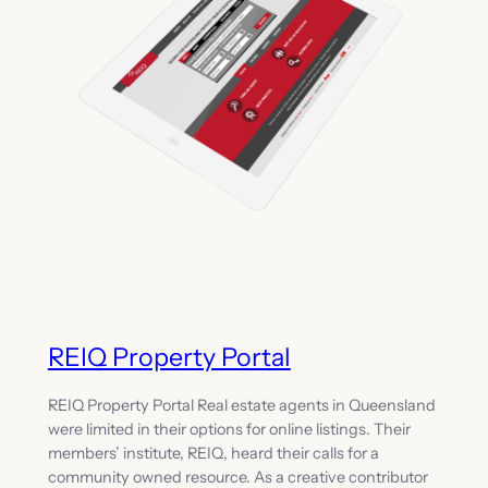
REIQ Property Portal
REIQ Property Portal Real estate agents in Queensland
were limited in their options for online listings. Their
members’ institute, REIQ, heard their calls for a
community owned resource. As a creative contributor