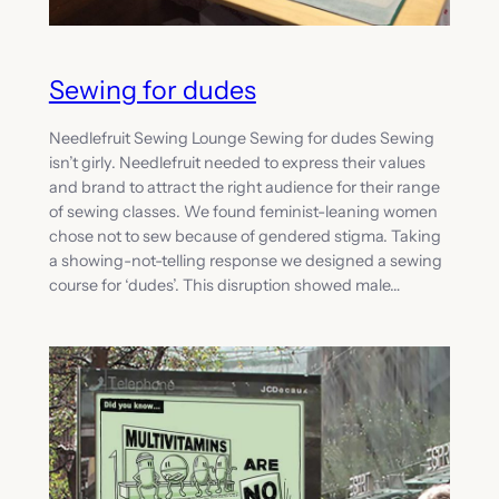
Sewing for dudes
Needlefruit Sewing Lounge Sewing for dudes Sewing
isn’t girly. Needlefruit needed to express their values
and brand to attract the right audience for their range
of sewing classes. We found feminist-leaning women
chose not to sew because of gendered stigma. Taking
a showing-not-telling response we designed a sewing
course for ‘dudes’. This disruption showed male…