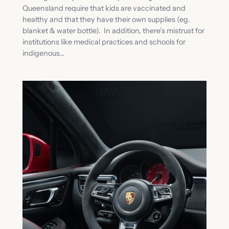
Queensland require that kids are vaccinated and
healthy and that they have their own supplies (eg.
blanket & water bottle). In addition, there’s mistrust for
institutions like medical practices and schools for
indigenous…