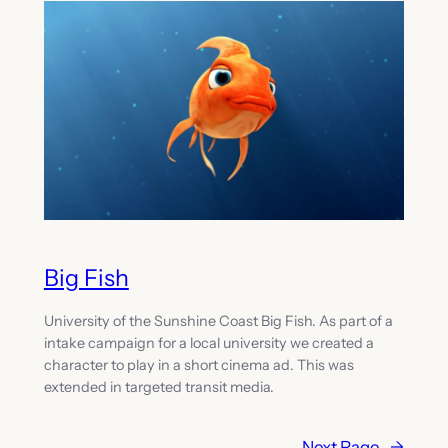
Big Fish
University of the Sunshine Coast Big Fish. As part of a
intake campaign for a local university we created a
character to play in a short cinema ad. This was
extended in targeted transit media.
Next Page
→