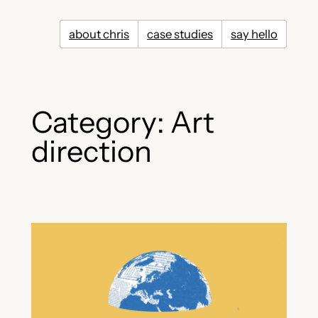
Skip
to
about chris
case studies
say hello
content
Category:
Art
direction