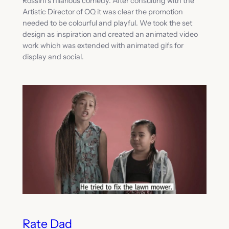
Rossini’s hilarious comedy. After consulting with the
Artistic Director of OQ it was clear the promotion
needed to be colourful and playful. We took the set
design as inspiration and created an animated video
work which was extended with animated gifs for
display and social.
Rate Dad