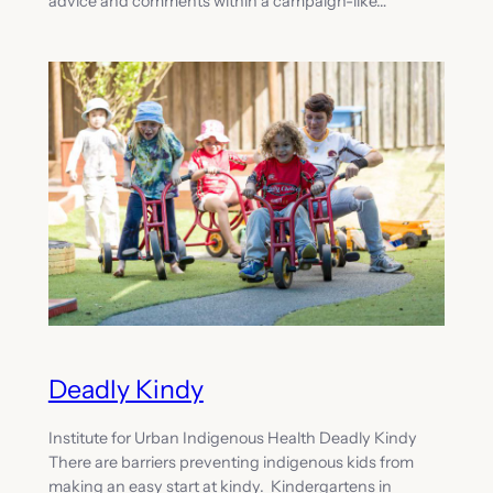
advice and comments within a campaign-like…
Deadly Kindy
Institute for Urban Indigenous Health Deadly Kindy
There are barriers preventing indigenous kids from
making an easy start at kindy. Kindergartens in