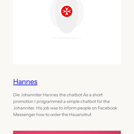
Hannes
Die Johanniter Hannes the chatbot As a short
promotion I programmed a simple chatbot for the
Johanniter. His job was to inform people on Facebook
Messenger how to order the Hausnotruf.