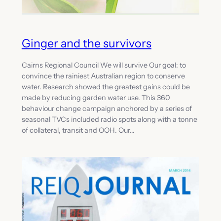
Ginger and the survivors
Cairns Regional Council We will survive Our goal: to
convince the rainiest Australian region to conserve
water. Research showed the greatest gains could be
made by reducing garden water use. This 360
behaviour change campaign anchored by a series of
seasonal TVCs included radio spots along with a tonne
of collateral, transit and OOH. Our…