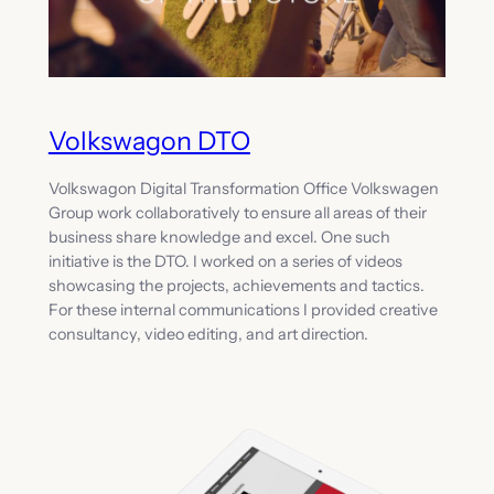
Volkswagon DTO
Volkswagon Digital Transformation Office Volkswagen
Group work collaboratively to ensure all areas of their
business share knowledge and excel. One such
initiative is the DTO. I worked on a series of videos
showcasing the projects, achievements and tactics.
For these internal communications I provided creative
consultancy, video editing, and art direction.