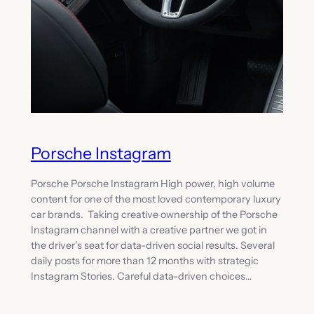
Porsche Instagram
Porsche Porsche Instagram High power, high volume
content for one of the most loved contemporary luxury
car brands. Taking creative ownership of the Porsche
Instagram channel with a creative partner we got in
the driver’s seat for data-driven social results. Several
daily posts for more than 12 months with strategic
Instagram Stories. Careful data-driven choices…