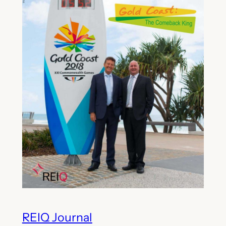
REIQ Journal