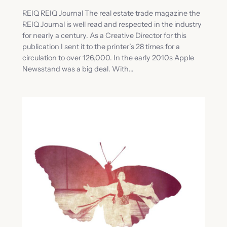
REIQ REIQ Journal The real estate trade magazine the
REIQ Journal is well read and respected in the industry
for nearly a century. As a Creative Director for this
publication I sent it to the printer’s 28 times for a
circulation to over 126,000. In the early 2010s Apple
Newsstand was a big deal. With…