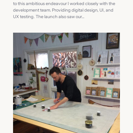
to this ambitious endeavour I worked closely with the
development team. Providing digital design, UI, and
UX testing. The launch also saw our…