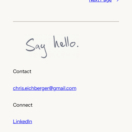
Contact
chris.eichberger@gmail.com
Connect
LinkedIn