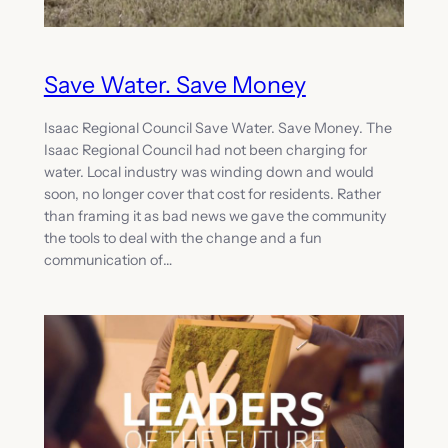
Save Water. Save Money
Isaac Regional Council Save Water. Save Money. The
Isaac Regional Council had not been charging for
water. Local industry was winding down and would
soon, no longer cover that cost for residents. Rather
than framing it as bad news we gave the community
the tools to deal with the change and a fun
communication of…