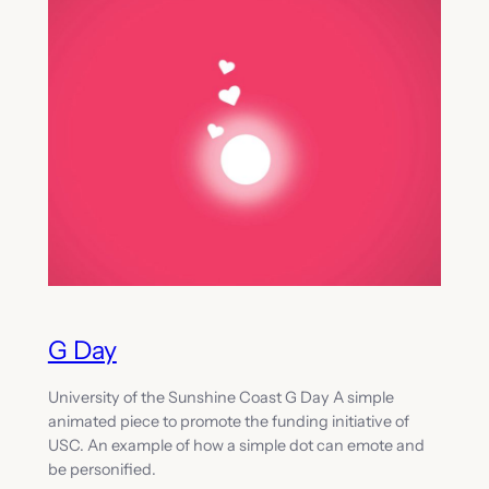
G Day
University of the Sunshine Coast G Day A simple
animated piece to promote the funding initiative of
USC. An example of how a simple dot can emote and
be personified.