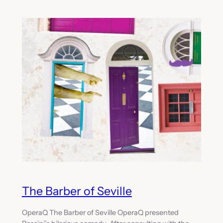
The Barber of Seville
OperaQ The Barber of Seville OperaQ presented