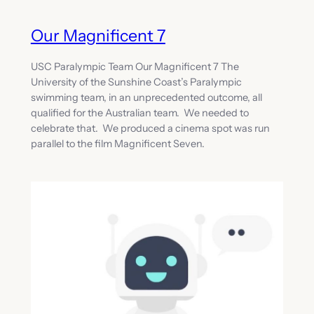
Our Magnificent 7
USC Paralympic Team Our Magnificent 7 The
University of the Sunshine Coast’s Paralympic
swimming team, in an unprecedented outcome, all
qualified for the Australian team. We needed to
celebrate that. We produced a cinema spot was run
parallel to the film Magnificent Seven.