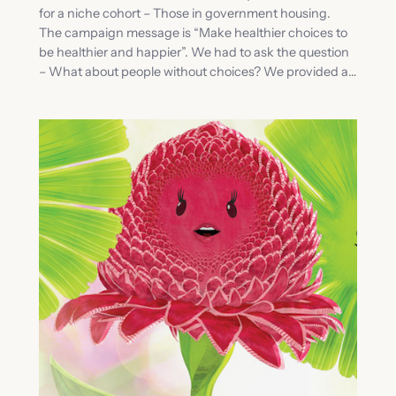
for a niche cohort – Those in government housing.
The campaign message is “Make healthier choices to
be healthier and happier”. We had to ask the question
– What about people without choices? We provided a…