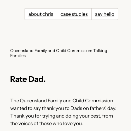
Skip
to
about chris
case studies
say hello
content
Queensland Family and Child Commission: Talking
Families
Rate Dad.
The Queensland Family and Child Commission
wanted to say thank you to Dads on fathers’ day.
Thank you for trying and doing your best, from
the voices of those who love you.