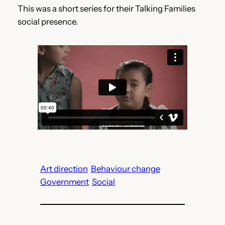
This was a short series for their Talking Families
social presence.
Art direction
Behaviour change
Government
Social