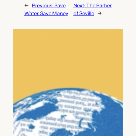
←
Previous:
Save
Next:
The Barber
Water. Save Money
of Seville
→