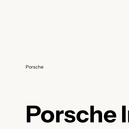
Skip
to
content
Porsche
Porsche 