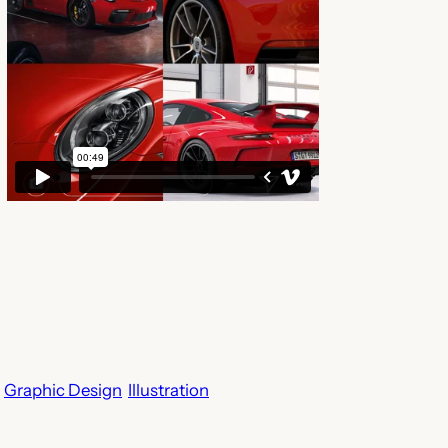
Graphic Design
Illustration