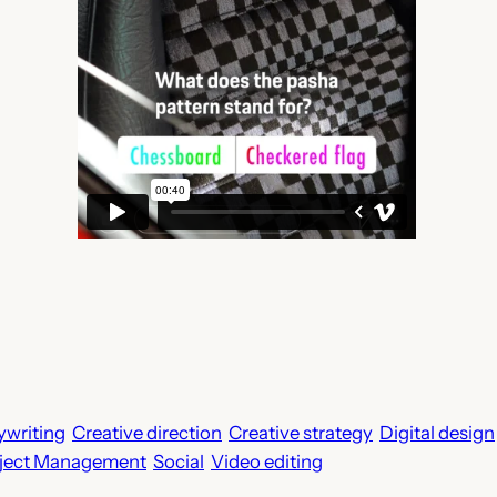
writing
Creative direction
Creative strategy
Digital design
ject Management
Social
Video editing