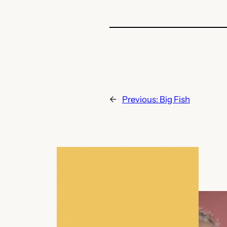
←
Previous:
Big Fish