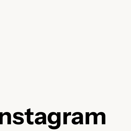
Instagram