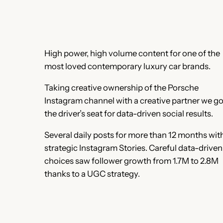
High power, high volume content for one of the
most loved contemporary luxury car brands.
Taking creative ownership of the Porsche
Instagram channel with a creative partner we go
the driver’s seat for data-driven social results.
Several daily posts for more than 12 months wit
strategic Instagram Stories. Careful data-driven
choices saw follower growth from 1.7M to 2.8M
thanks to a UGC strategy.