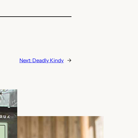
Next:
Deadly Kindy
→