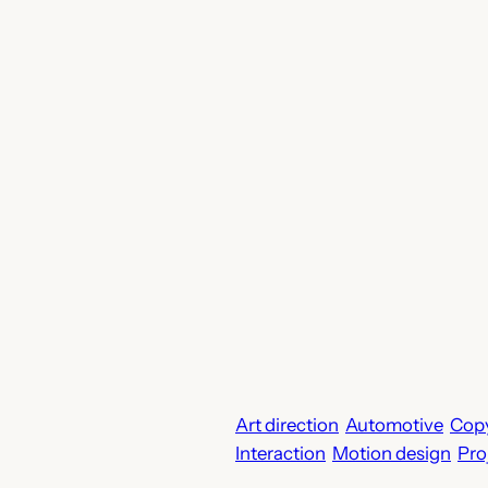
Art direction
Automotive
Copy
Interaction
Motion design
Pro