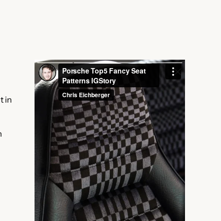
t in
h