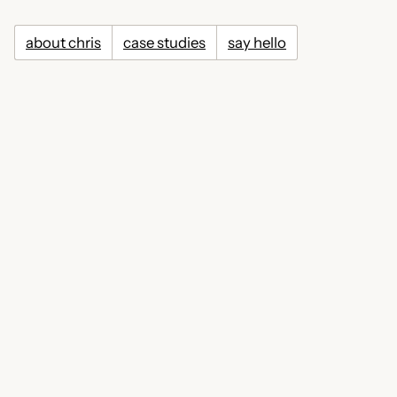
about chris
case studies
say hello